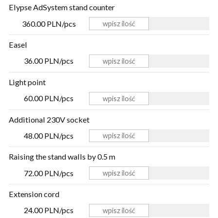
Elypse AdSystem stand counter
360.00 PLN/pcs
Easel
36.00 PLN/pcs
Light point
60.00 PLN/pcs
Additional 230V socket
48.00 PLN/pcs
Raising the stand walls by 0.5 m
72.00 PLN/pcs
Extension cord
24.00 PLN/pcs