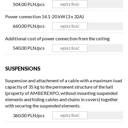
504.00 PLN/pcs
Power connection 14.1-20 kW (3 x 32A)
660.00 PLN/pcs
Additional cost of power connection from the ceiling
540.00 PLN/pcs
SUSPENSIONS
Suspension and attachment of a cable with a maximum load
capacity of 35 kg to the permanent structure of the hall
(property of AMBEREXPO, without mounting suspended
elements and hiding cables and chains in covers) together
with securing the suspended elements.
360.00 PLN/pcs