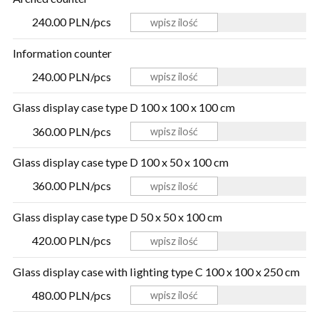
240.00 PLN/pcs
Information counter
240.00 PLN/pcs
Glass display case type D 100 x 100 x 100 cm
360.00 PLN/pcs
Glass display case type D 100 x 50 x 100 cm
360.00 PLN/pcs
Glass display case type D 50 x 50 x 100 cm
420.00 PLN/pcs
Glass display case with lighting type C 100 x 100 x 250 cm
480.00 PLN/pcs