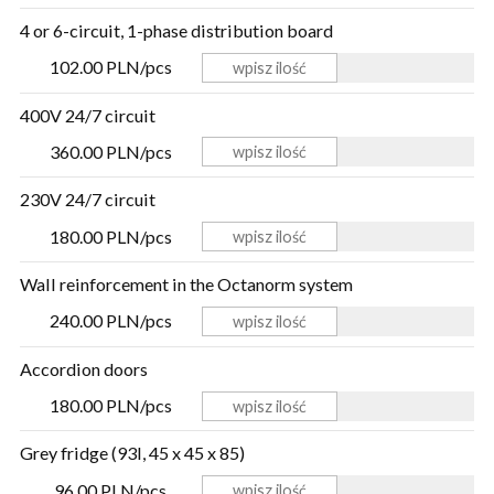
4 or 6-circuit, 1-phase distribution board
102.00 PLN/pcs
400V 24/7 circuit
360.00 PLN/pcs
230V 24/7 circuit
180.00 PLN/pcs
Wall reinforcement in the Octanorm system
240.00 PLN/pcs
Accordion doors
180.00 PLN/pcs
Grey fridge (93l, 45 x 45 x 85)
96.00 PLN/pcs