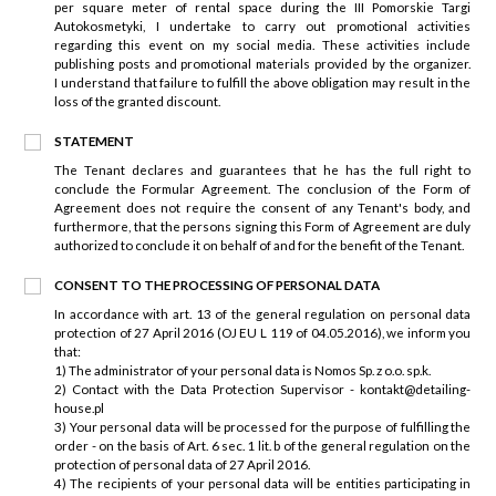
per square meter of rental space during the III Pomorskie Targi
Autokosmetyki, I undertake to carry out promotional activities
regarding this event on my social media. These activities include
publishing posts and promotional materials provided by the organizer.
I understand that failure to fulfill the above obligation may result in the
loss of the granted discount.
STATEMENT
The Tenant declares and guarantees that he has the full right to
conclude the Formular Agreement. The conclusion of the Form of
Agreement does not require the consent of any Tenant's body, and
furthermore, that the persons signing this Form of Agreement are duly
authorized to conclude it on behalf of and for the benefit of the Tenant.
CONSENT TO THE PROCESSING OF PERSONAL DATA
In accordance with art. 13 of the general regulation on personal data
protection of 27 April 2016 (OJ EU L 119 of 04.05.2016), we inform you
that:
1) The administrator of your personal data is Nomos Sp. z o.o. sp.k.
2) Contact with the Data Protection Supervisor - kontakt@detailing-
house.pl
3) Your personal data will be processed for the purpose of fulfilling the
order - on the basis of Art. 6 sec. 1 lit. b of the general regulation on the
protection of personal data of 27 April 2016.
4) The recipients of your personal data will be entities participating in