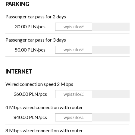
PARKING
Passenger car pass for 2 days
30.00 PLN/pcs
Passenger car pass for 3 days
50.00 PLN/pcs
INTERNET
Wired connection speed 2 Mbps
360.00 PLN/pcs
4 Mbps wired connection with router
840.00 PLN/pcs
8 Mbps wired connection with router