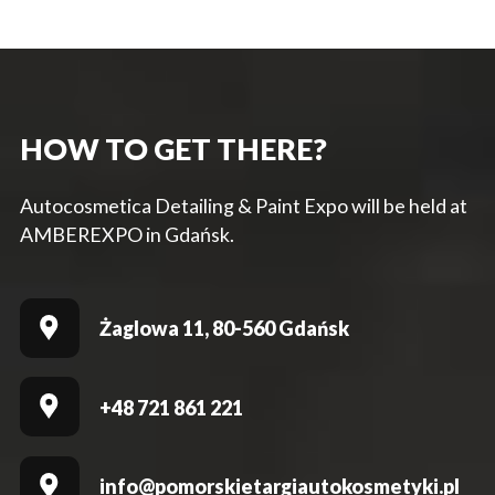
HOW TO GET THERE?
Autocosmetica Detailing & Paint Expo will be held at
AMBEREXPO in Gdańsk.
Żaglowa 11, 80-560 Gdańsk
+48 721 861 221
info@pomorskietargiautokosmetyki.pl