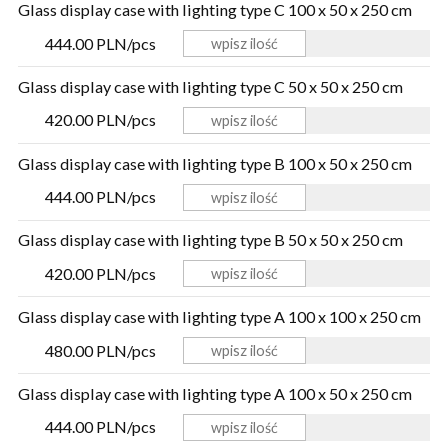
Glass display case with lighting type C 100 x 50 x 250 cm
444.00 PLN/pcs
Glass display case with lighting type C 50 x 50 x 250 cm
420.00 PLN/pcs
Glass display case with lighting type B 100 x 50 x 250 cm
444.00 PLN/pcs
Glass display case with lighting type B 50 x 50 x 250 cm
420.00 PLN/pcs
Glass display case with lighting type A 100 x 100 x 250 cm
480.00 PLN/pcs
Glass display case with lighting type A 100 x 50 x 250 cm
444.00 PLN/pcs