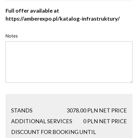
Full offer available at
https://amberexpo.pl/katalog-infrastruktury/
Notes
STANDS
3078.00
PLN NET PRICE
ADDITIONAL SERVICES
0
PLN NET PRICE
DISCOUNT FOR BOOKING UNTIL