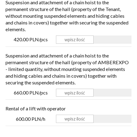
Suspension and attachment of a chain hoist to the
permanent structure of the hall (property of the Tenant,
without mounting suspended elements and hiding cables
and chains in covers) together with securing the suspended
elements.
420.00 PLN/pcs
Suspension and attachment of a chain hoist to the
permanent structure of the hall (property of AMBEREXPO
- limited quantity, without mounting suspended elements
and hiding cables and chains in covers) together with
securing the suspended elements.
660.00 PLN/pcs
Rental of a lift with operator
600.00 PLN/h