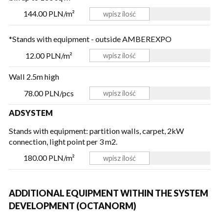
144.00 PLN/m²
*Stands with equipment - outside AMBEREXPO
12.00 PLN/m²
Wall 2.5m high
78.00 PLN/pcs
ADSYSTEM
Stands with equipment: partition walls, carpet, 2kW
connection, light point per 3 m2.
180.00 PLN/m²
ADDITIONAL EQUIPMENT WITHIN THE SYSTEM
DEVELOPMENT (OCTANORM)