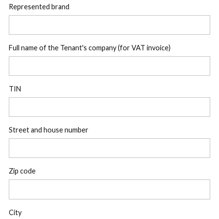
Represented brand
Full name of the Tenant's company (for VAT invoice)
TIN
Street and house number
Zip code
City