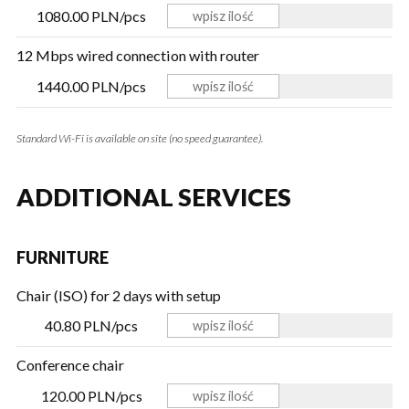
1080.00 PLN/pcs
12 Mbps wired connection with router
1440.00 PLN/pcs
Standard Wi-Fi is available on site (no speed guarantee).
ADDITIONAL SERVICES
FURNITURE
Chair (ISO) for 2 days with setup
40.80 PLN/pcs
Conference chair
120.00 PLN/pcs