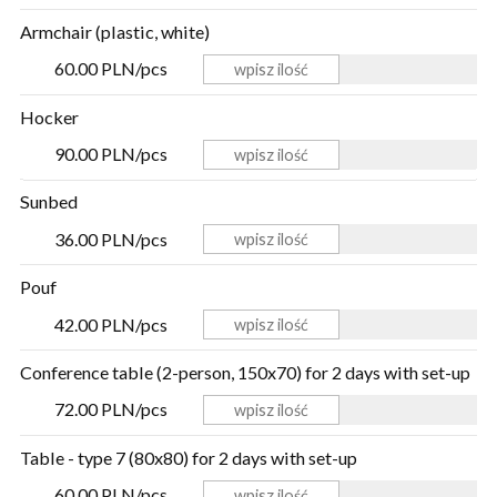
Armchair (plastic, white)
60.00 PLN/pcs
Hocker
90.00 PLN/pcs
Sunbed
36.00 PLN/pcs
Pouf
42.00 PLN/pcs
Conference table (2-person, 150x70) for 2 days with set-up
72.00 PLN/pcs
Table - type 7 (80x80) for 2 days with set-up
60.00 PLN/pcs