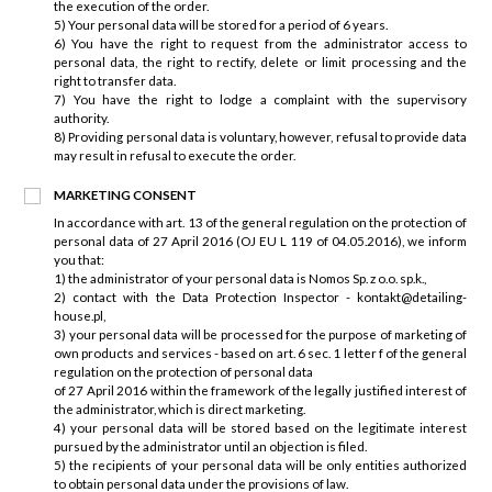
the execution of the order.
5) Your personal data will be stored for a period of 6 years.
6) You have the right to request from the administrator access to
personal data, the right to rectify, delete or limit processing and the
right to transfer data.
7) You have the right to lodge a complaint with the supervisory
authority.
8) Providing personal data is voluntary, however, refusal to provide data
may result in refusal to execute the order.
MARKETING CONSENT
In accordance with art. 13 of the general regulation on the protection of
personal data of 27 April 2016 (OJ EU L 119 of 04.05.2016), we inform
you that:
1) the administrator of your personal data is Nomos Sp. z o.o. sp.k.,
2) contact with the Data Protection Inspector - kontakt@detailing-
house.pl,
3) your personal data will be processed for the purpose of marketing of
own products and services - based on art. 6 sec. 1 letter f of the general
regulation on the protection of personal data
of 27 April 2016 within the framework of the legally justified interest of
the administrator, which is direct marketing.
4) your personal data will be stored based on the legitimate interest
pursued by the administrator until an objection is filed.
5) the recipients of your personal data will be only entities authorized
to obtain personal data under the provisions of law.