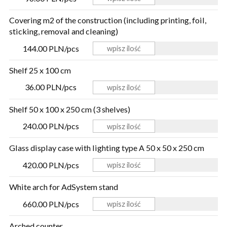
Covering m2 of the construction (including printing, foil,
sticking, removal and cleaning)
144.00 PLN/pcs
Shelf 25 x 100 cm
36.00 PLN/pcs
Shelf 50 x 100 x 250 cm (3 shelves)
240.00 PLN/pcs
Glass display case with lighting type A 50 x 50 x 250 cm
420.00 PLN/pcs
White arch for AdSystem stand
660.00 PLN/pcs
Arched counter