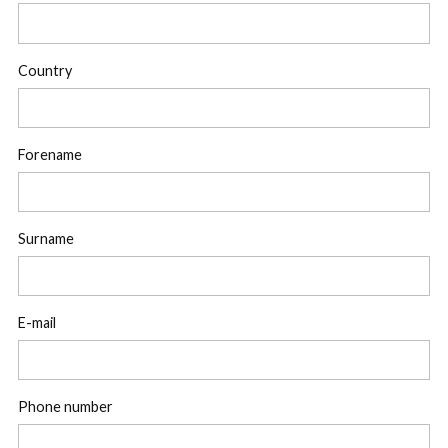
Country
Forename
Surname
E-mail
Phone number