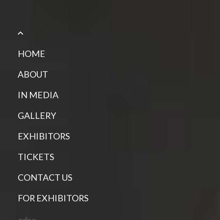
HOME
ABOUT
IN MEDIA
GALLERY
EXHIBITORS
TICKETS
CONTACT US
FOR EXHIBITORS