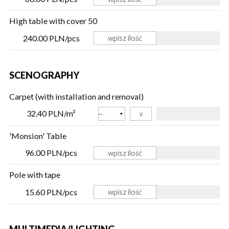
High table with cover 50
240.00 PLN/pcs
SCENOGRAPHY
Carpet (with installation and removal)
Color
32.40 PLN/m²
'Monsion' Table
96.00 PLN/pcs
Pole with tape
15.60 PLN/pcs
MULTIMEDIA/LIGHTING