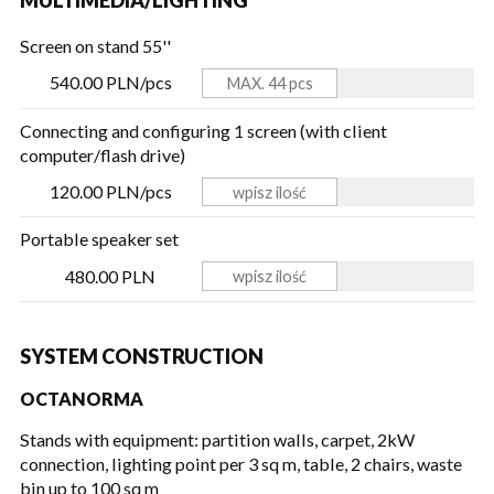
Screen on stand 55''
540.00 PLN/pcs
Connecting and configuring 1 screen (with client
computer/flash drive)
120.00 PLN/pcs
Portable speaker set
480.00 PLN
SYSTEM CONSTRUCTION
OCTANORMA
Stands with equipment: partition walls, carpet, 2kW
connection, lighting point per 3 sq m, table, 2 chairs, waste
bin
up to 100 sq m