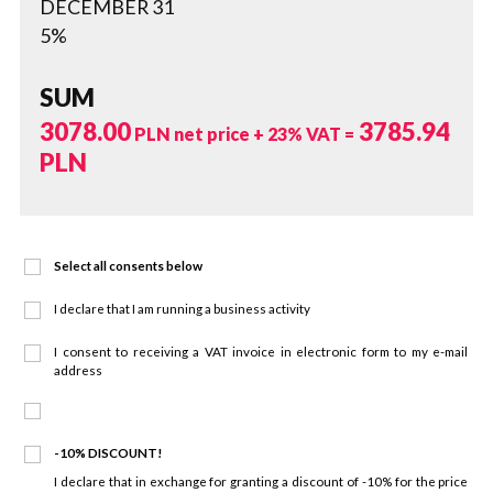
DECEMBER 31
5%
SUM
3078.00
3785.94
PLN net price + 23% VAT =
PLN
Select all consents below
I declare that I am running a business activity
I consent to receiving a VAT invoice in electronic form to my e-mail
address
-10% DISCOUNT!
I declare that in exchange for granting a discount of -10% for the price