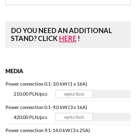
DO YOU NEED AN ADDITIONAL
STAND?
CLICK
HERE
!
MEDIA
Power connection 0.1-3.0 kW (1 x 16A)
210.00 PLN/pcs
Power connection 0.1-9.0 kW (3 x 16A)
420.00 PLN/pcs
Power connection 9.1-14.0 kW (3 x 25A)