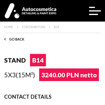
HOME
FOR EXHIBITORS
B14
GO BACK
STAND
B14
5X3(15M²)
3240.00 PLN netto
CONTACT DETAILS