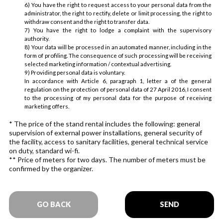
6) You have the right to request access to your personal data from the
administrator, the right to rectify, delete or limit processing, the right to
withdraw consent and the right to transfer data.
7) You have the right to lodge a complaint with the supervisory
authority.
8) Your data will be processed in an automated manner, including in the
form of profiling. The consequence of such processing will be receiving
selected marketing information / contextual advertising.
9) Providing personal data is voluntary.
In accordance with Article 6, paragraph 1, letter a of the general
regulation on the protection of personal data of 27 April 2016, I consent
to the processing of my personal data for the purpose of receiving
marketing offers.
* The price of the stand rental includes the following: general
supervision of external power installations, general security of
the facility, access to sanitary facilities, general technical service
on duty, standard wi-fi.
** Price of meters for two days. The number of meters must be
confirmed by the organizer.
GO BACK