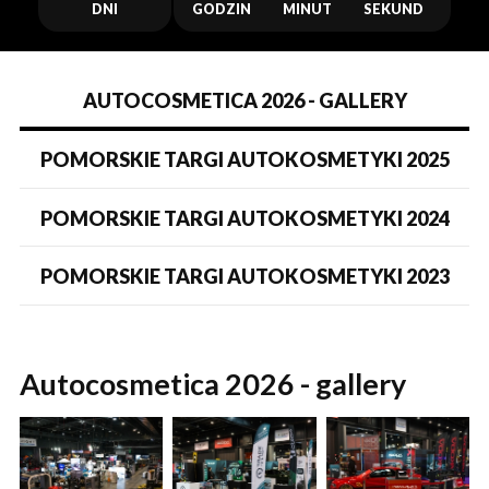
DNI
GODZIN
MINUT
SEKUND
AUTOCOSMETICA 2026 - GALLERY
POMORSKIE TARGI AUTOKOSMETYKI 2025
POMORSKIE TARGI AUTOKOSMETYKI 2024
POMORSKIE TARGI AUTOKOSMETYKI 2023
Autocosmetica 2026 - gallery