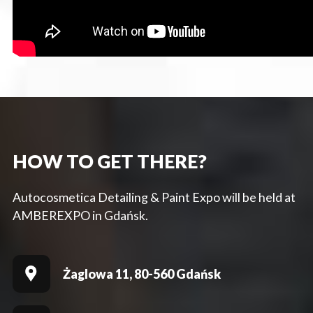
HOW TO GET THERE?
Autocosmetica Detailing & Paint Expo will be held at
AMBEREXPO in Gdańsk.
Żaglowa 11, 80-560 Gdańsk