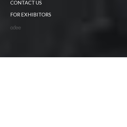
CONTACT US
FOR EXHIBITORS