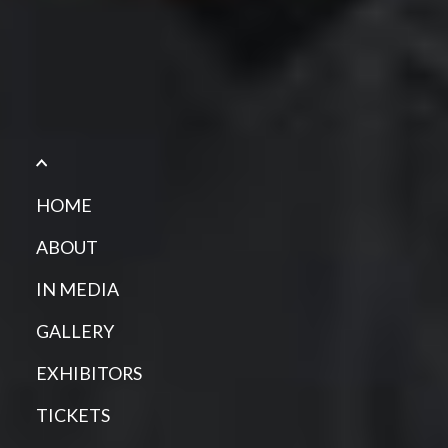
HOME
ABOUT
IN MEDIA
GALLERY
EXHIBITORS
TICKETS