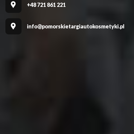
+48 721 861 221
info@pomorskietargiautokosmetyki.pl