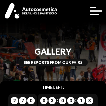
GALLERY
SEE REPORTS FROM OUR FAIRS
TIME LEFT:
2
7
0
0
3
0
3
1
4