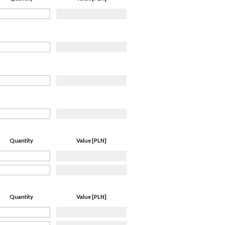
Quantity
Value [PLN]
Quantity
Value [PLN]