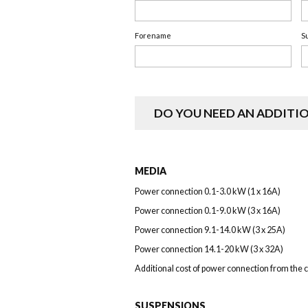
Forename
S
DO YOU NEED AN ADDITI
MEDIA
Power connection 0.1-3.0 kW (1 x 16A)
Power connection 0.1-9.0 kW (3 x 16A)
Power connection 9.1-14.0 kW (3 x 25A)
Power connection 14.1-20 kW (3 x 32A)
Additional cost of power connection from the c
SUSPENSIONS