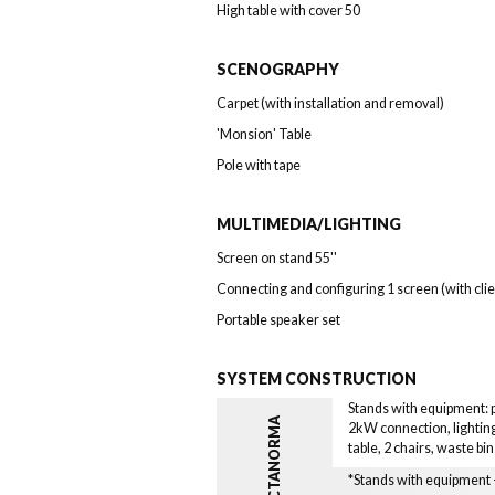
High table with cover 50
SCENOGRAPHY
Carpet (with installation and removal)
'Monsion' Table
Pole with tape
MULTIMEDIA/LIGHTING
Screen on stand 55''
Connecting and configuring 1 screen (with cli
Portable speaker set
SYSTEM CONSTRUCTION
Stands with equipment: pa
OCTANORMA
2kW connection, lighting
table, 2 chairs, waste bi
*Stands with equipmen