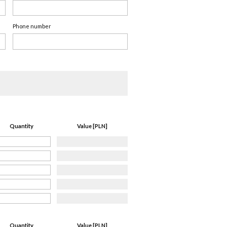
Phone number
Quantity
Value [PLN]
Quantity
Value [PLN]