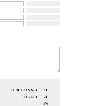
3078.00
PLN NET PRICE
0
PLN NET PRICE
5%