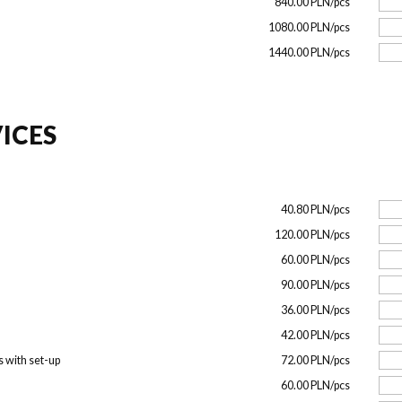
840.00 PLN/pcs
1080.00 PLN/pcs
1440.00 PLN/pcs
ICES
40.80 PLN/pcs
120.00 PLN/pcs
60.00 PLN/pcs
90.00 PLN/pcs
36.00 PLN/pcs
42.00 PLN/pcs
s with set-up
72.00 PLN/pcs
60.00 PLN/pcs