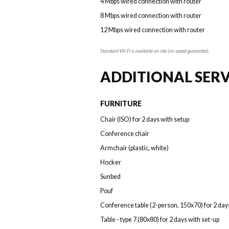
4 Mbps wired connection with router
8 Mbps wired connection with router
12 Mbps wired connection with router
Standard Wi-Fi is available on site (no speed guarantee).
ADDITIONAL SERV
FURNITURE
Chair (ISO) for 2 days with setup
Conference chair
Armchair (plastic, white)
Hocker
Sunbed
Pouf
Conference table (2-person, 150x70) for 2 day
Table - type 7 (80x80) for 2 days with set-up