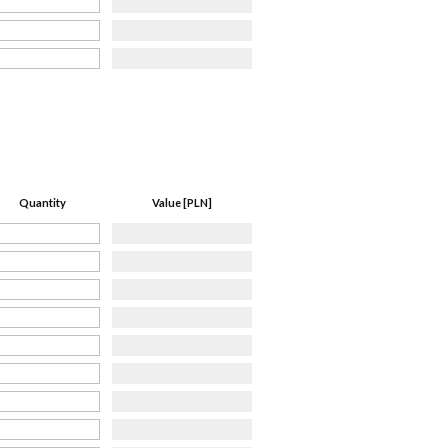
Quantity
Value [PLN]