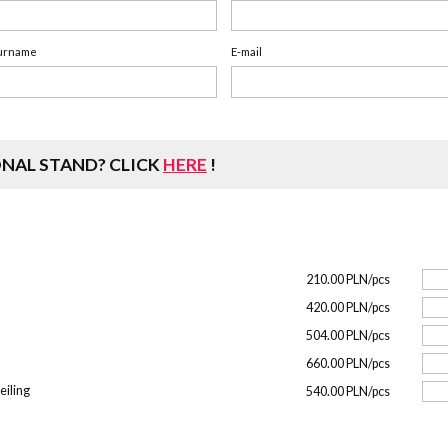
urname
E-mail
ONAL STAND?
CLICK
HERE
!
210.00 PLN/pcs
420.00 PLN/pcs
504.00 PLN/pcs
660.00 PLN/pcs
eiling
540.00 PLN/pcs