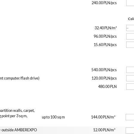
240.00 PLN/pcs
Col
32.40 PLN/m²
96.00 PLN/pcs
15.60 PLN/pcs
540.00 PLN/pcs
ent computer/flash drive)
120.00 PLN/pcs
480.00 PLN
rtition walls, carpet,
 point per 3 sq m,
up to 100 sq m
144.00 PLN/m²
n
t - outside AMBEREXPO
12.00 PLN/m²