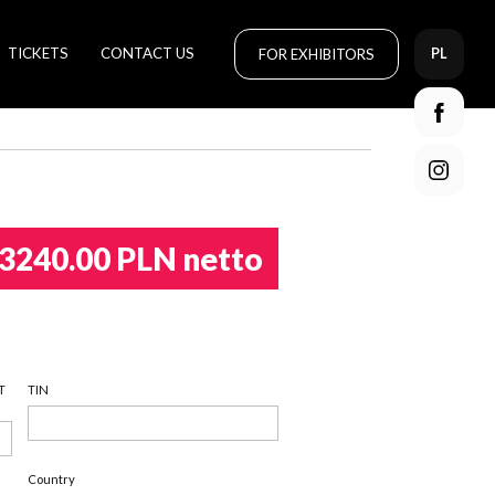
TICKETS
CONTACT US
FOR EXHIBITORS
PL
3240.00 PLN netto
T
TIN
Country