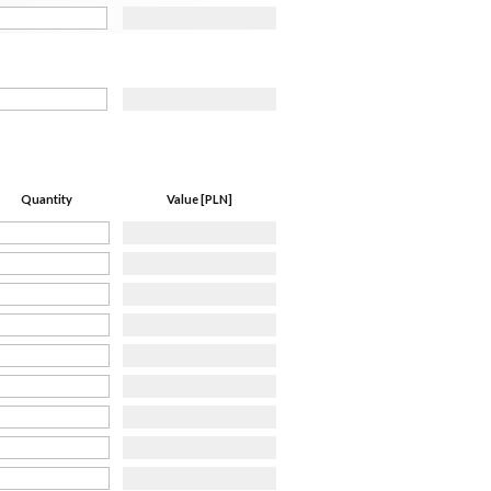
Quantity
Value [PLN]