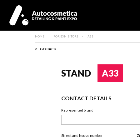
HOME
FOR EXHIBITORS
A33
GO BACK
STAND
A33
CONTACT DETAILS
Represented brand
Street and house number
Z