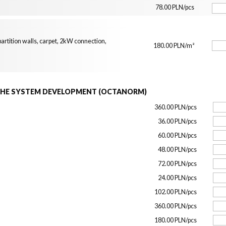
78.00 PLN/pcs
artition walls, carpet, 2kW connection,
180.00 PLN/m²
THE SYSTEM DEVELOPMENT (OCTANORM)
360.00 PLN/pcs
36.00 PLN/pcs
60.00 PLN/pcs
48.00 PLN/pcs
72.00 PLN/pcs
24.00 PLN/pcs
102.00 PLN/pcs
360.00 PLN/pcs
180.00 PLN/pcs