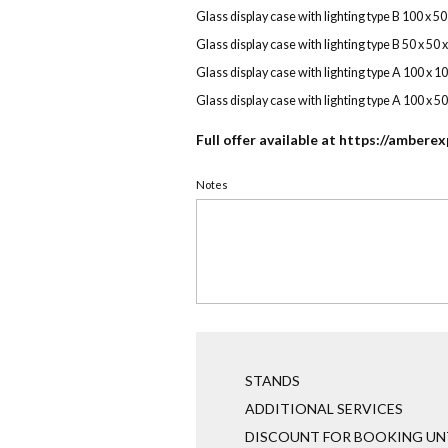
Glass display case with lighting type B 100 x 5
Glass display case with lighting type B 50 x 50 
Glass display case with lighting type A 100 x 1
Glass display case with lighting type A 100 x 5
Full offer available at
https://amberex
Notes
STANDS
ADDITIONAL SERVICES
DISCOUNT FOR BOOKING UNT