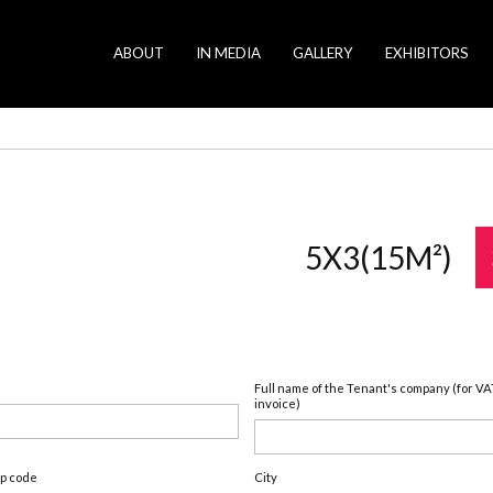
ABOUT
IN MEDIA
GALLERY
EXHIBITORS
5X3(15M²)
Full name of the Tenant's company (for VA
invoice)
ip code
City