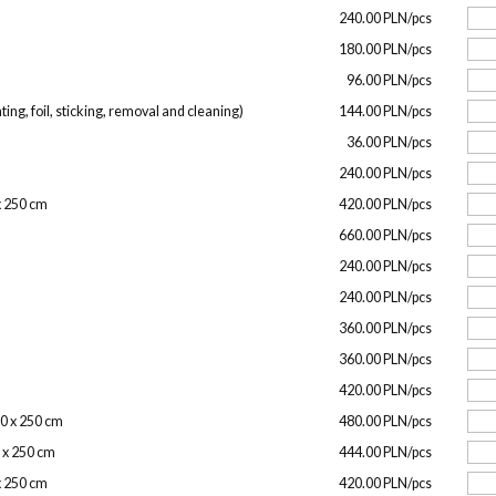
240.00 PLN/pcs
180.00 PLN/pcs
96.00 PLN/pcs
ing, foil, sticking, removal and cleaning)
144.00 PLN/pcs
36.00 PLN/pcs
240.00 PLN/pcs
 x 250 cm
420.00 PLN/pcs
660.00 PLN/pcs
240.00 PLN/pcs
240.00 PLN/pcs
360.00 PLN/pcs
360.00 PLN/pcs
420.00 PLN/pcs
00 x 250 cm
480.00 PLN/pcs
0 x 250 cm
444.00 PLN/pcs
 x 250 cm
420.00 PLN/pcs