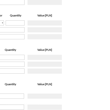
Quantity
Value [PLN]
or
Quantity
Value [PLN]
Quantity
Value [PLN]