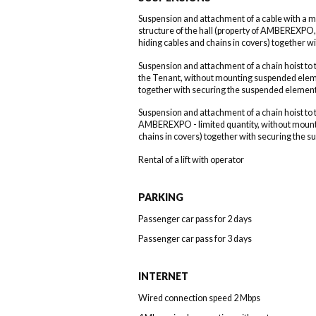
Suspension and attachment of a cable with a 
structure of the hall (property of AMBEREXP
hiding cables and chains in covers) together 
Suspension and attachment of a chain hoist to t
the Tenant, without mounting suspended eleme
together with securing the suspended element
Suspension and attachment of a chain hoist to t
AMBEREXPO - limited quantity, without mount
chains in covers) together with securing the 
Rental of a lift with operator
PARKING
Passenger car pass for 2 days
Passenger car pass for 3 days
INTERNET
Wired connection speed 2 Mbps