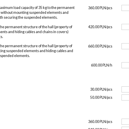
maximum load capacity of 35 kg to the permanent
360.00 PLN/pcs
O, without mounting suspended elements and
with securing the suspended elements.
he permanent structure of the hall (property of
420.00 PLN/pcs
nts and hiding cables and chains in covers)
s.
he permanent structure of the hall (property of
660.00 PLN/pcs
ing suspended elements and hiding cables and
suspended elements.
600.00 PLN/h
30.00 PLN/pcs
50.00 PLN/pcs
360.00 PLN/pcs