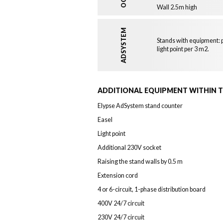
Wall 2.5m high
ADSYSTEM
Stands with equipment: p
light point per 3 m2.
ADDITIONAL EQUIPMENT WITHIN 
Elypse AdSystem stand counter
Easel
Light point
Additional 230V socket
Raising the stand walls by 0.5 m
Extension cord
4 or 6-circuit, 1-phase distribution board
400V 24/7 circuit
230V 24/7 circuit