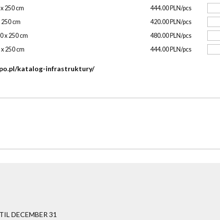
0 x 250 cm
444.00 PLN/pcs
x 250 cm
420.00 PLN/pcs
00 x 250 cm
480.00 PLN/pcs
0 x 250 cm
444.00 PLN/pcs
po.pl/katalog-infrastruktury/
IL DECEMBER 31