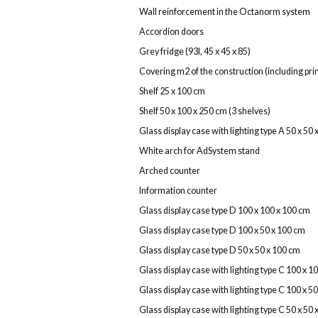
Wall reinforcement in the Octanorm system
Accordion doors
Grey fridge (93l, 45 x 45 x 85)
Covering m2 of the construction (including print
Shelf 25 x 100 cm
Shelf 50 x 100 x 250 cm (3 shelves)
Glass display case with lighting type A 50 x 50
White arch for AdSystem stand
Arched counter
Information counter
Glass display case type D 100 x 100 x 100 cm
Glass display case type D 100 x 50 x 100 cm
Glass display case type D 50 x 50 x 100 cm
Glass display case with lighting type C 100 x 1
Glass display case with lighting type C 100 x 5
Glass display case with lighting type C 50 x 50