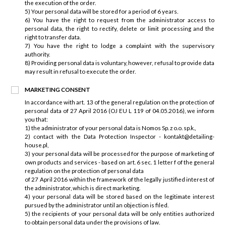
the execution of the order.
5) Your personal data will be stored for a period of 6 years.
6) You have the right to request from the administrator access to
personal data, the right to rectify, delete or limit processing and the
right to transfer data.
7) You have the right to lodge a complaint with the supervisory
authority.
8) Providing personal data is voluntary, however, refusal to provide data
may result in refusal to execute the order.
MARKETING CONSENT
In accordance with art. 13 of the general regulation on the protection of
personal data of 27 April 2016 (OJ EU L 119 of 04.05.2016), we inform
you that:
1) the administrator of your personal data is Nomos Sp. z o.o. sp.k.,
2) contact with the Data Protection Inspector - kontakt@detailing-
house.pl,
3) your personal data will be processed for the purpose of marketing of
own products and services - based on art. 6 sec. 1 letter f of the general
regulation on the protection of personal data
of 27 April 2016 within the framework of the legally justified interest of
the administrator, which is direct marketing.
4) your personal data will be stored based on the legitimate interest
pursued by the administrator until an objection is filed.
5) the recipients of your personal data will be only entities authorized
to obtain personal data under the provisions of law.