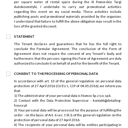
per square meter of rental space during the III Pomorskie Targi
Autokosmetyki, I undertake to carry out promotional activities
regarding this event on my social media. These activities include
publishing posts and promotional materials provided by the organizer.
I understand that failure to fulfill the above obligation may result in the
loss of the granted discount.
STATEMENT
The Tenant declares and guarantees that he has the full right to
conclude the Formular Agreement. The conclusion of the Form of
Agreement does not require the consent of any Tenant's body, and
furthermore, that the persons signing this Form of Agreement are duly
authorized to conclude it on behalf of and for the benefit of the Tenant.
CONSENT TO THE PROCESSING OF PERSONAL DATA
In accordance with art. 13 of the general regulation on personal data
protection of 27 April 2016 (OJ EU L 119 of 04.05.2016), we inform you
that:
1) The administrator of your personal data is Nomos Sp. z o.o. sp.k.
2) Contact with the Data Protection Supervisor - kontakt@detailing-
house.pl
3) Your personal data will be processed for the purpose of fulfilling the
order - on the basis of Art. 6 sec. 1 lit. b of the general regulation on the
protection of personal data of 27 April 2016.
4) The recipients of your personal data will be entities participating in