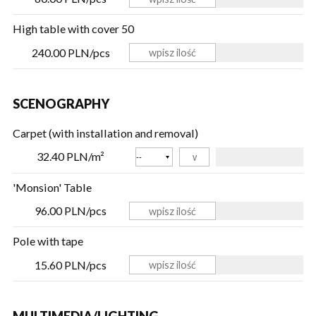
High table with cover 50
240.00 PLN/pcs
SCENOGRAPHY
Carpet (with installation and removal)
Color
32.40 PLN/m²
'Monsion' Table
96.00 PLN/pcs
Pole with tape
15.60 PLN/pcs
MULTIMEDIA/LIGHTING