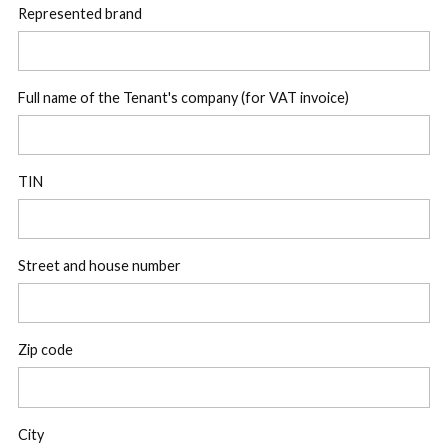
Represented brand
Full name of the Tenant's company (for VAT invoice)
TIN
Street and house number
Zip code
City