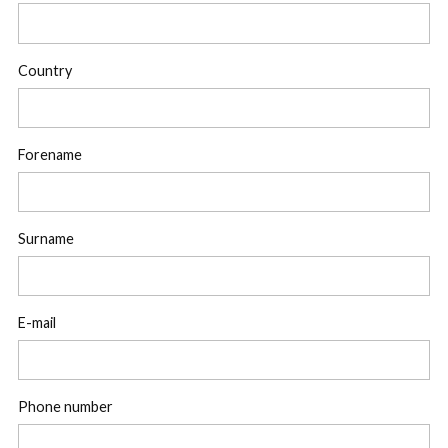
Country
Forename
Surname
E-mail
Phone number