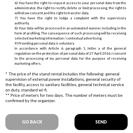
6) You have the right to request access to your personal data from the
administrator, the right to rectify, delete or limit processing, the right to
withdraw consent and the right to transfer data.
7) You have the right to lodge a complaint with the supervisory
authority.
8) Your data will be processed in an automated manner, including in the
form of profiling. The consequence of such processing will be receiving
selected marketing information / contextual advertising.
9) Providing personal data is voluntary.
In accordance with Article 6, paragraph 1, letter a of the general
regulation on the protection of personal data of 27 April 2016, I consent
to the processing of my personal data for the purpose of receiving
marketing offers.
* The price of the stand rental includes the following: general
supervision of external power installations, general security of
the facility, access to sanitary facilities, general technical service
on duty, standard wi-fi.
** Price of meters for two days. The number of meters must be
confirmed by the organizer.
GO BACK