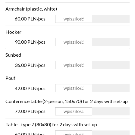
Armchair (plastic, white)
60.00 PLN/pcs
Hocker
90.00 PLN/pcs
Sunbed
36.00 PLN/pcs
Pouf
42.00 PLN/pcs
Conference table (2-person, 150x70) for 2 days with set-up
72.00 PLN/pcs
Table - type 7 (80x80) for 2 days with set-up
60.00 PLN/pcs