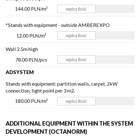
144.00 PLN/m²
*Stands with equipment - outside AMBEREXPO
12.00 PLN/m²
Wall 2.5m high
78.00 PLN/pcs
ADSYSTEM
Stands with equipment: partition walls, carpet, 2kW
connection, light point per 3 m2.
180.00 PLN/m²
ADDITIONAL EQUIPMENT WITHIN THE SYSTEM
DEVELOPMENT (OCTANORM)