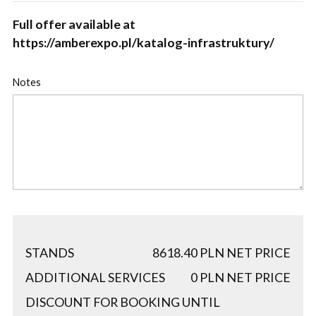
Full offer available at
https://amberexpo.pl/katalog-infrastruktury/
Notes
STANDS
8618.40
PLN NET PRICE
ADDITIONAL SERVICES
0
PLN NET PRICE
DISCOUNT FOR BOOKING UNTIL