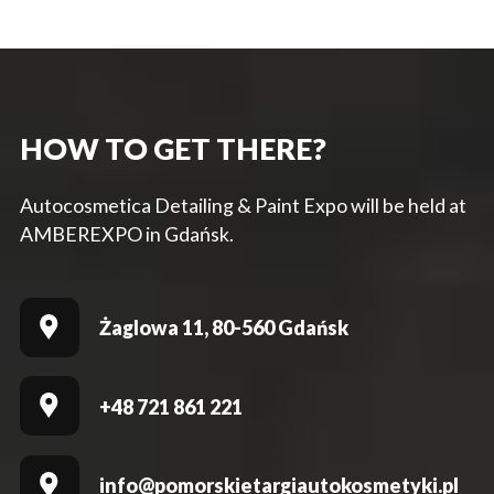
HOW TO GET THERE?
Autocosmetica Detailing & Paint Expo will be held at
AMBEREXPO in Gdańsk.
Żaglowa 11, 80-560 Gdańsk
+48 721 861 221
info@pomorskietargiautokosmetyki.pl