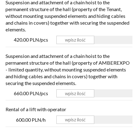
Suspension and attachment of a chain hoist to the
permanent structure of the hall (property of the Tenant,
without mounting suspended elements and hiding cables
and chains in covers) together with securing the suspended
elements.
420.00 PLN/pcs
Suspension and attachment of a chain hoist to the
permanent structure of the hall (property of AMBEREXPO
- limited quantity, without mounting suspended elements
and hiding cables and chains in covers) together with
securing the suspended elements.
660.00 PLN/pcs
Rental of a lift with operator
600.00 PLN/h