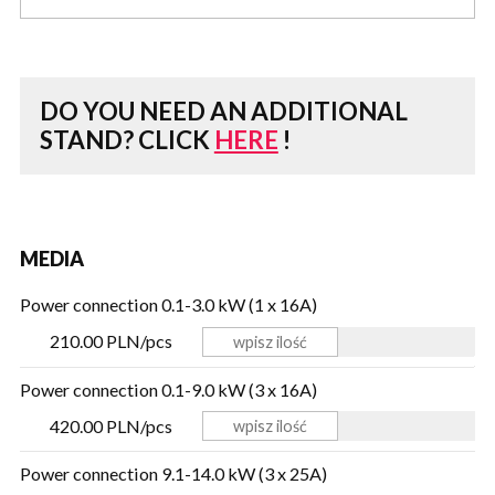
DO YOU NEED AN ADDITIONAL
STAND?
CLICK
HERE
!
MEDIA
Power connection 0.1-3.0 kW (1 x 16A)
210.00 PLN/pcs
Power connection 0.1-9.0 kW (3 x 16A)
420.00 PLN/pcs
Power connection 9.1-14.0 kW (3 x 25A)