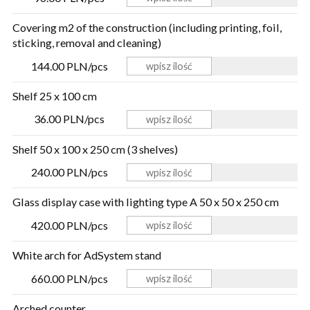
Covering m2 of the construction (including printing, foil,
sticking, removal and cleaning)
144.00 PLN/pcs
Shelf 25 x 100 cm
36.00 PLN/pcs
Shelf 50 x 100 x 250 cm (3 shelves)
240.00 PLN/pcs
Glass display case with lighting type A 50 x 50 x 250 cm
420.00 PLN/pcs
White arch for AdSystem stand
660.00 PLN/pcs
Arched counter