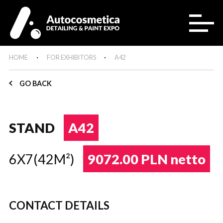
HOME
FOR EXHIBITORS
A42
GO BACK
STAND
A42
6X7(42M²)
9072.00 PLN netto
CONTACT DETAILS