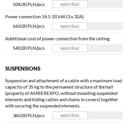
504.00 PLN/pcs
Power connection 14.1-20 kW (3 x 32A)
660.00 PLN/pcs
Additional cost of power connection from the ceiling
540.00 PLN/pcs
SUSPENSIONS
Suspension and attachment of a cable with a maximum load
capacity of 35 kg to the permanent structure of the hall
(property of AMBEREXPO, without mounting suspended
elements and hiding cables and chains in covers) together
with securing the suspended elements.
360.00 PLN/pcs