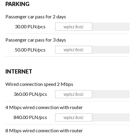
PARKING
Passenger car pass for 2 days
30.00 PLN/pcs
Passenger car pass for 3 days
50.00 PLN/pcs
INTERNET
Wired connection speed 2 Mbps
360.00 PLN/pcs
4 Mbps wired connection with router
840.00 PLN/pcs
8 Mbps wired connection with router