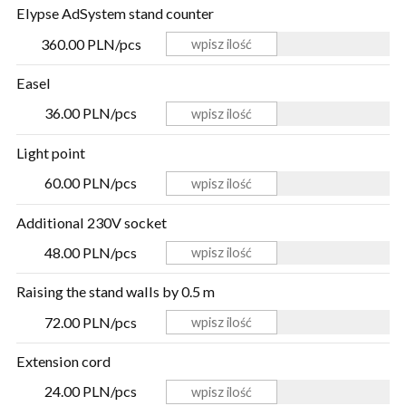
Elypse AdSystem stand counter
360.00 PLN/pcs
Easel
36.00 PLN/pcs
Light point
60.00 PLN/pcs
Additional 230V socket
48.00 PLN/pcs
Raising the stand walls by 0.5 m
72.00 PLN/pcs
Extension cord
24.00 PLN/pcs