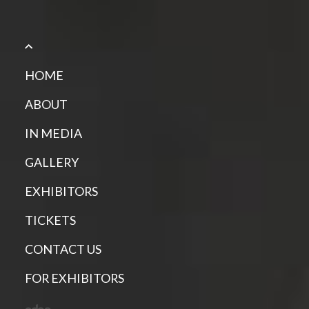
HOME
ABOUT
IN MEDIA
GALLERY
EXHIBITORS
TICKETS
CONTACT US
FOR EXHIBITORS