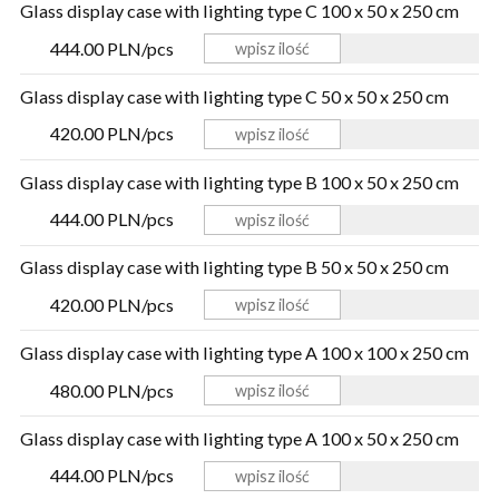
Glass display case with lighting type C 100 x 50 x 250 cm
444.00 PLN/pcs
Glass display case with lighting type C 50 x 50 x 250 cm
420.00 PLN/pcs
Glass display case with lighting type B 100 x 50 x 250 cm
444.00 PLN/pcs
Glass display case with lighting type B 50 x 50 x 250 cm
420.00 PLN/pcs
Glass display case with lighting type A 100 x 100 x 250 cm
480.00 PLN/pcs
Glass display case with lighting type A 100 x 50 x 250 cm
444.00 PLN/pcs