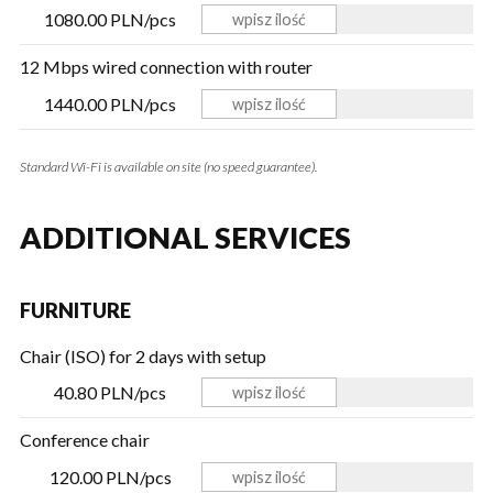
1080.00 PLN/pcs
12 Mbps wired connection with router
1440.00 PLN/pcs
Standard Wi-Fi is available on site (no speed guarantee).
ADDITIONAL SERVICES
FURNITURE
Chair (ISO) for 2 days with setup
40.80 PLN/pcs
Conference chair
120.00 PLN/pcs