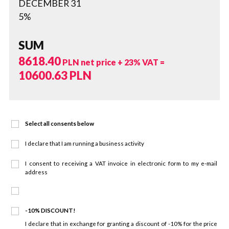
DECEMBER 31
5%
SUM
8618.40
PLN net price + 23% VAT =
10600.63
PLN
Select all consents below
I declare that I am running a business activity
I consent to receiving a VAT invoice in electronic form to my e-mail
address
-10% DISCOUNT!
I declare that in exchange for granting a discount of -10% for the price