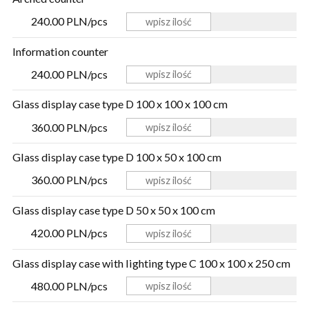
240.00 PLN/pcs
Information counter
240.00 PLN/pcs
Glass display case type D 100 x 100 x 100 cm
360.00 PLN/pcs
Glass display case type D 100 x 50 x 100 cm
360.00 PLN/pcs
Glass display case type D 50 x 50 x 100 cm
420.00 PLN/pcs
Glass display case with lighting type C 100 x 100 x 250 cm
480.00 PLN/pcs