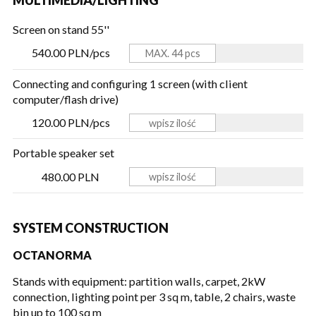
Screen on stand 55''
540.00 PLN/pcs
Connecting and configuring 1 screen (with client
computer/flash drive)
120.00 PLN/pcs
Portable speaker set
480.00 PLN
SYSTEM CONSTRUCTION
OCTANORMA
Stands with equipment: partition walls, carpet, 2kW
connection, lighting point per 3 sq m, table, 2 chairs, waste
bin
up to 100 sq m