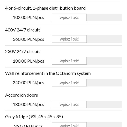
4 or 6-circuit, 1-phase distribution board
102.00 PLN/pcs
400V 24/7 circuit
360.00 PLN/pcs
230V 24/7 circuit
180.00 PLN/pcs
Wall reinforcement in the Octanorm system
240.00 PLN/pcs
Accordion doors
180.00 PLN/pcs
Grey fridge (93l, 45 x 45 x 85)
96.00 PLN/pcs