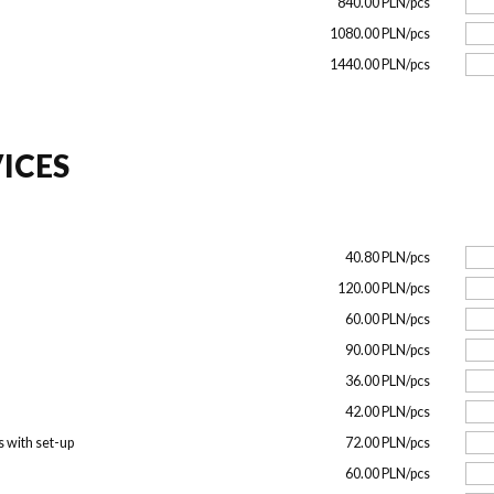
840.00 PLN/pcs
1080.00 PLN/pcs
1440.00 PLN/pcs
ICES
40.80 PLN/pcs
120.00 PLN/pcs
60.00 PLN/pcs
90.00 PLN/pcs
36.00 PLN/pcs
42.00 PLN/pcs
s with set-up
72.00 PLN/pcs
60.00 PLN/pcs