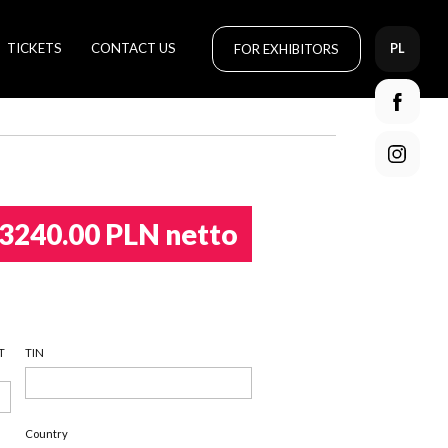
TICKETS
CONTACT US
FOR EXHIBITORS
PL
3240.00 PLN netto
T
TIN
Country