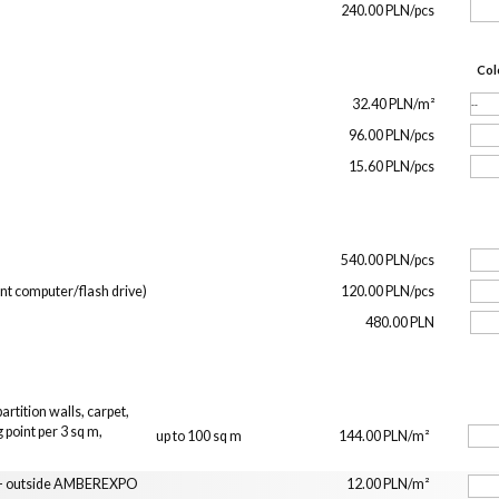
240.00 PLN/pcs
Col
32.40 PLN/m²
96.00 PLN/pcs
15.60 PLN/pcs
540.00 PLN/pcs
ent computer/flash drive)
120.00 PLN/pcs
480.00 PLN
rtition walls, carpet,
 point per 3 sq m,
up to 100 sq m
144.00 PLN/m²
n
t - outside AMBEREXPO
12.00 PLN/m²