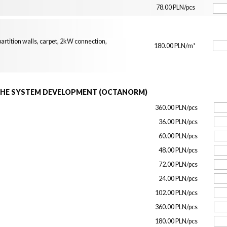
78.00 PLN/pcs
artition walls, carpet, 2kW connection,
180.00 PLN/m²
THE SYSTEM DEVELOPMENT (OCTANORM)
360.00 PLN/pcs
36.00 PLN/pcs
60.00 PLN/pcs
48.00 PLN/pcs
72.00 PLN/pcs
24.00 PLN/pcs
102.00 PLN/pcs
360.00 PLN/pcs
180.00 PLN/pcs