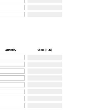
Quantity
Value [PLN]