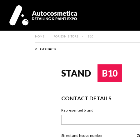
HOME
FOR EXHIBITORS
B10
GO BACK
STAND
B10
CONTACT DETAILS
Represented brand
Street and house number
Z