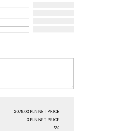
3078.00
PLN NET PRICE
0
PLN NET PRICE
5%