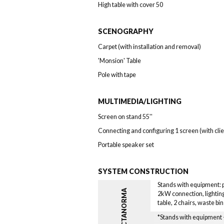
High table with cover 50
SCENOGRAPHY
Carpet (with installation and removal)
'Monsion' Table
Pole with tape
MULTIMEDIA/LIGHTING
Screen on stand 55''
Connecting and configuring 1 screen (with cli
Portable speaker set
SYSTEM CONSTRUCTION
Stands with equipment: pa
OCTANORMA
2kW connection, lighting
table, 2 chairs, waste bi
*Stands with equipmen