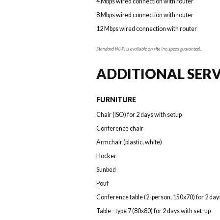
4 Mbps wired connection with router
8 Mbps wired connection with router
12 Mbps wired connection with router
Standard Wi-Fi is available on site (no speed guarantee).
ADDITIONAL SERV
FURNITURE
Chair (ISO) for 2 days with setup
Conference chair
Armchair (plastic, white)
Hocker
Sunbed
Pouf
Conference table (2-person, 150x70) for 2 day
Table - type 7 (80x80) for 2 days with set-up