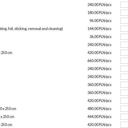
240.00 PLN/pcs
180.00 PLN/pcs
96.00 PLN/pcs
ing, foil, sticking, removal and cleaning)
144.00 PLN/pcs
36.00 PLN/pcs
240.00 PLN/pcs
 x 250 cm
420.00 PLN/pcs
660.00 PLN/pcs
240.00 PLN/pcs
240.00 PLN/pcs
360.00 PLN/pcs
360.00 PLN/pcs
420.00 PLN/pcs
00 x 250 cm
480.00 PLN/pcs
0 x 250 cm
444.00 PLN/pcs
 x 250 cm
420.00 PLN/pcs