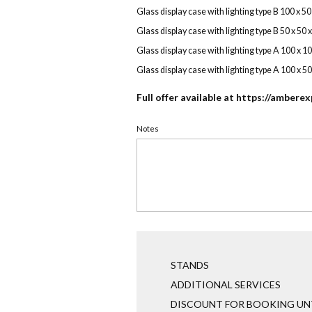
Glass display case with lighting type B 100 x 5
Glass display case with lighting type B 50 x 50 
Glass display case with lighting type A 100 x 1
Glass display case with lighting type A 100 x 5
Full offer available at
https://amberex
Notes
STANDS
ADDITIONAL SERVICES
DISCOUNT FOR BOOKING UNT