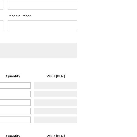
Phone number
Quantity
Value [PLN]
Quantity
Value [PLN]