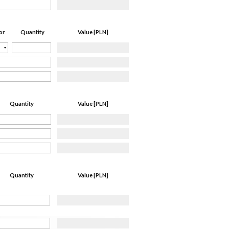
Quantity
Value [PLN]
or
Quantity
Value [PLN]
Quantity
Value [PLN]