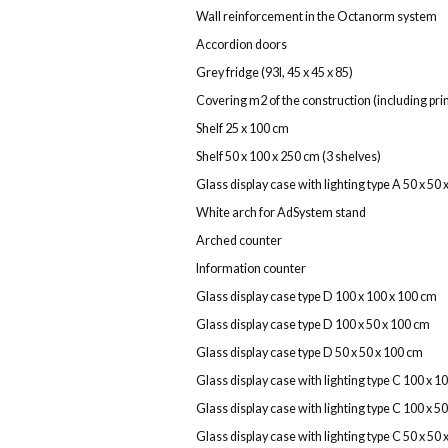
Wall reinforcement in the Octanorm system
Accordion doors
Grey fridge (93l, 45 x 45 x 85)
Covering m2 of the construction (including print
Shelf 25 x 100 cm
Shelf 50 x 100 x 250 cm (3 shelves)
Glass display case with lighting type A 50 x 50
White arch for AdSystem stand
Arched counter
Information counter
Glass display case type D 100 x 100 x 100 cm
Glass display case type D 100 x 50 x 100 cm
Glass display case type D 50 x 50 x 100 cm
Glass display case with lighting type C 100 x 1
Glass display case with lighting type C 100 x 5
Glass display case with lighting type C 50 x 50