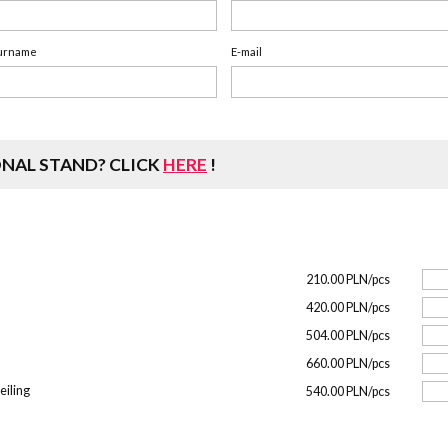
urname
E-mail
ONAL STAND?
CLICK
HERE
!
210.00 PLN/pcs
420.00 PLN/pcs
504.00 PLN/pcs
660.00 PLN/pcs
eiling
540.00 PLN/pcs