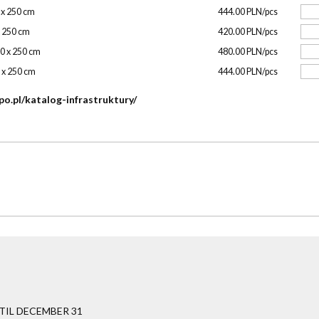
0 x 250 cm
444.00 PLN/pcs
x 250 cm
420.00 PLN/pcs
00 x 250 cm
480.00 PLN/pcs
0 x 250 cm
444.00 PLN/pcs
po.pl/katalog-infrastruktury/
IL DECEMBER 31