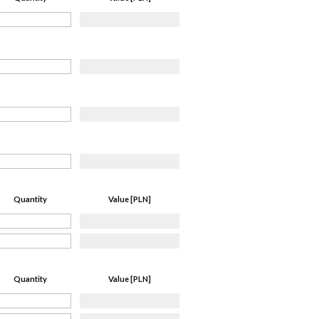
Quantity
Value [PLN]
Quantity
Value [PLN]