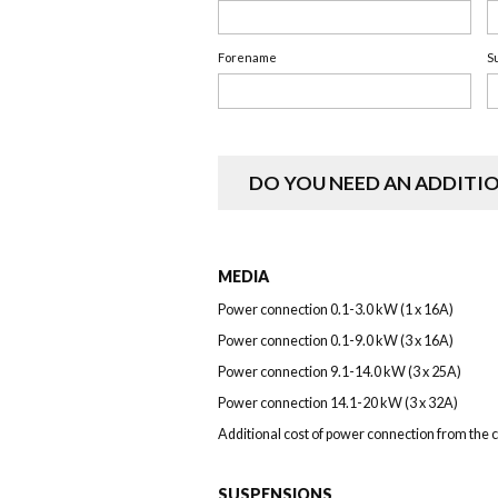
Forename
S
DO YOU NEED AN ADDITI
MEDIA
Power connection 0.1-3.0 kW (1 x 16A)
Power connection 0.1-9.0 kW (3 x 16A)
Power connection 9.1-14.0 kW (3 x 25A)
Power connection 14.1-20 kW (3 x 32A)
Additional cost of power connection from the c
SUSPENSIONS