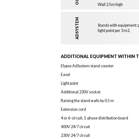
Wall 2.5m high
ADSYSTEM
Stands with equipment: p
light point per 3 m2.
ADDITIONAL EQUIPMENT WITHIN 
Elypse AdSystem stand counter
Easel
Light point
Additional 230V socket
Raising the stand walls by 0.5 m
Extension cord
4 or 6-circuit, 1-phase distribution board
400V 24/7 circuit
230V 24/7 circuit