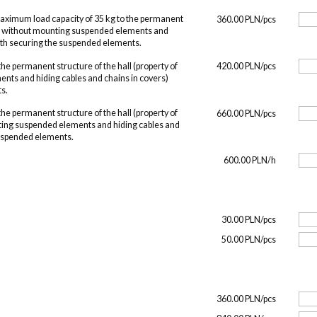
maximum load capacity of 35 kg to the permanent
360.00 PLN/pcs
O, without mounting suspended elements and
with securing the suspended elements.
he permanent structure of the hall (property of
420.00 PLN/pcs
nts and hiding cables and chains in covers)
s.
he permanent structure of the hall (property of
660.00 PLN/pcs
ing suspended elements and hiding cables and
suspended elements.
600.00 PLN/h
30.00 PLN/pcs
50.00 PLN/pcs
360.00 PLN/pcs