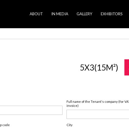
ABOUT
IN MEDIA
GALLERY
EXHIBITORS
5X3(15M²)
Full name of the Tenant's company (for VA
invoice)
ip code
City