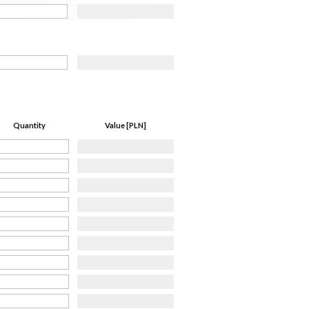
Quantity
Value [PLN]