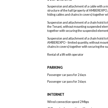
Suspension and attachment of a cable with a 
structure of the hall (property of AMBEREXP
hiding cables and chains in covers) together 
Suspension and attachment of a chain hoist to t
the Tenant, without mounting suspended eleme
together with securing the suspended element
Suspension and attachment of a chain hoist to t
AMBEREXPO - limited quantity, without mount
chains in covers) together with securing the 
Rental of a lift with operator
PARKING
Passenger car pass for 2 days
Passenger car pass for 3 days
INTERNET
Wired connection speed 2 Mbps