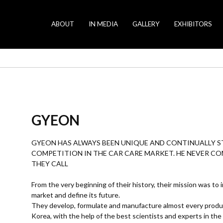
ABOUT
IN MEDIA
GALLERY
EXHIBITORS
GYEON
GYEON HAS ALWAYS BEEN UNIQUE AND CONTINUALLY ST
COMPETITION IN THE CAR CARE MARKET. HE NEVER C
THEY CALL
From the very beginning of their history, their mission was to
market and define its future.
They develop, formulate and manufacture almost every product 
Korea, with the help of the best scientists and experts in the 