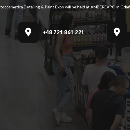
tocosmetica Detailing & Paint Expo will be held at AMBEREXPO in Gdań
+48 721 861 221