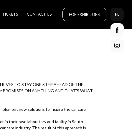
TICKETS
CONTACT US
FOR EXHIBITORS
PL
RIVES TO STAY ONE STEP AHEAD OF THE
OMPROMISES ON ANYTHING AND THAT'S WHAT
 implement new solutions to inspire the car care
in their own laboratory and facility in South
car care industry. The result of this approach is