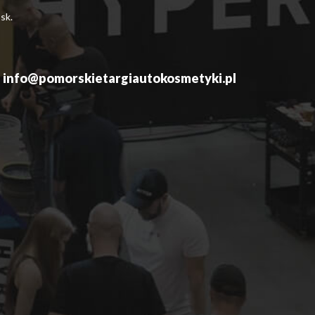
sk.
info@pomorskietargiautokosmetyki.pl