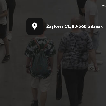
Au
Żaglowa 11, 80-560 Gdańsk