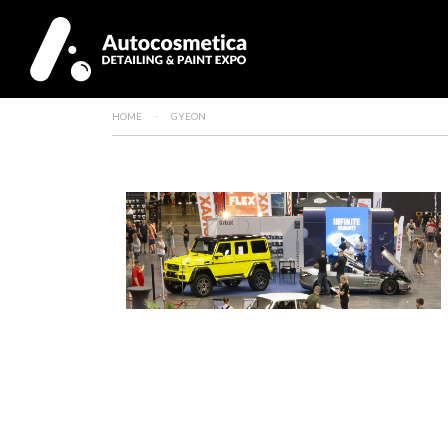
HOME
GYEON