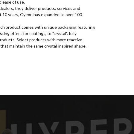
d ease of use.
dealers, they deliver products, services and
st 10 years, Gyeon has expanded to over 100
 Each product comes with unique packaging featuring
ng effect for coatings, to "crystal", fully
roducts. Select products with more reactive
that maintain the same crystal-inspired shape.