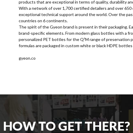
products that are exceptional in terms of quality, durability an
With a network of over 1,700 certified detailers and over 650 
exceptional technical support around the world. Over the pa
countries on 6 continents.
The spirit of the Gyeon brand is present in their packaging.
brand-specific elements. From modern glass bottles with a frosti
personalized PET bottles for the Q²M range of preservation p
formulas are packaged in custom white or black HDPE bottles 
gyeon.co
HOW TO GET THERE?